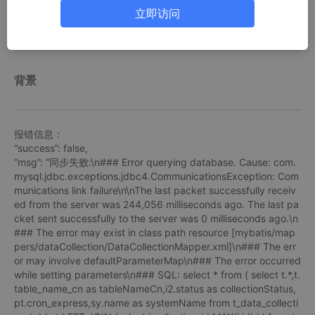
1.修改/etc/my.cnf配置文件
立即访问
背景
报错信息：
“success”: false,
“msg”: “同步失败:\n### Error querying database. Cause: com.
mysql.jdbc.exceptions.jdbc4.CommunicationsException: Com
munications link failure\n\nThe last packet successfully receiv
ed from the server was 244,056 milliseconds ago. The last pa
cket sent successfully to the server was 0 milliseconds ago.\n
### The error may exist in class path resource [mybatis/map
pers/dataCollection/DataCollectionMapper.xml]\n### The err
or may involve defaultParameterMap\n### The error occurred
while setting parameters\n### SQL: select * from ( select t.*,t.
table_name_cn as tableNameCn,i2.status as collectionStatus,
pt.cron_express,sy.name as systemName from t_data_collecti