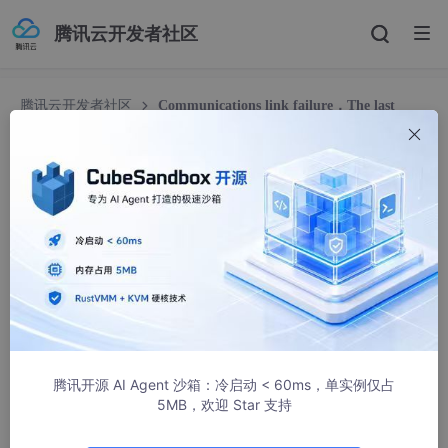
腾讯云开发者社区
腾讯云开发者社区
Communications link failure，The last
packet successfully received from the server was 244056 millis
Communications link failure，The last packet
successfully received from the server was 24
4056 millis
m0_37541370
3007人浏览 · 2024-05-16 18:15:44
文章目录
腾讯开源 AI Agent 沙箱：冷启动 < 60ms，单实例仅占
背景
5MB，欢迎 Star 支持
一、步骤