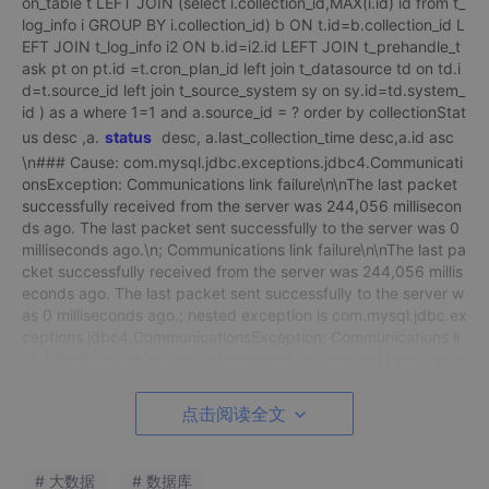
on_table t LEFT JOIN (select i.collection_id,MAX(i.id) id from t_
log_info i GROUP BY i.collection_id) b ON t.id=b.collection_id L
EFT JOIN t_log_info i2 ON b.id=i2.id LEFT JOIN t_prehandle_t
ask pt on pt.id =t.cron_plan_id left join t_datasource td on td.i
d=t.source_id left join t_source_system sy on sy.id=td.system_
id ) as a where 1=1 and a.source_id = ? order by collectionStat
us desc ,a.
status
desc, a.last_collection_time desc,a.id asc
\n### Cause: com.mysql.jdbc.exceptions.jdbc4.Communicati
onsException: Communications link failure\n\nThe last packet
successfully received from the server was 244,056 millisecon
ds ago. The last packet sent successfully to the server was 0
milliseconds ago.\n; Communications link failure\n\nThe last pa
cket successfully received from the server was 244,056 millis
econds ago. The last packet sent successfully to the server w
as 0 milliseconds ago.; nested exception is com.mysql.jdbc.ex
ceptions.jdbc4.CommunicationsException: Communications li
nk failure\n\nThe last packet successfully received from the se
rver was 244,056 milliseconds ago. The last packet sent succ
essfully to the server was 0 milliseconds ago.”,
点击阅读全文
“obj”: null,
“errorCode”: -1
# 大数据
# 数据库
说明：简单的方法，修改wait_timeout值。