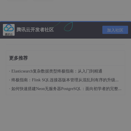
一、步骤
1.修改/etc/my.cnf配置文件
腾讯云开发者社区
加入社区
在/etc/my.cnf里面修改wait_timeout值。
更多推荐
·
Elasticsearch复杂数据类型终极指南：从入门到精通
*注：linux值为1至31536000，可根据实际情况调整。
·
终极指南：Flink SQL连接器版本管理从混乱到有序的升级之路
·
如何快速搭建Neon无服务器PostgreSQL：面向初学者的完整指南